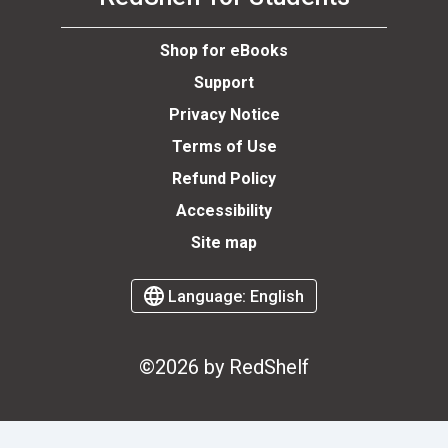
Shop for eBooks
Support
Privacy Notice
Terms of Use
Refund Policy
Accessibility
Site map
Language:
English
©2026 by RedShelf