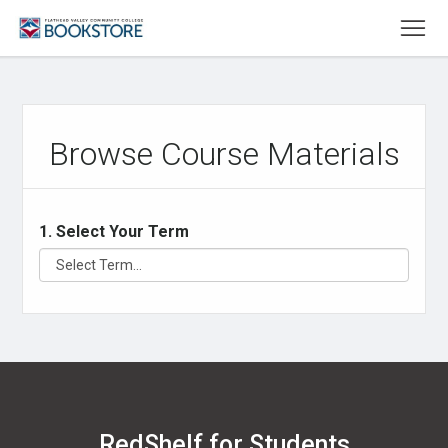
To
Welcome
to
Flathead
Valley
Community
College
Browse Course Materials
Bookstore
1. Select Your Term
RedShelf for Students